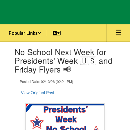
Skip
to
main
content
Popular Links
Contains
No School Next Week for
1
slides.
Presidents' Week 🇺🇸 and
Use
Friday Flyers 📢
the
next
and
Posted Date: 02/13/26 (02:21 PM)
previous
buttons
View Original Post
to
navigate.