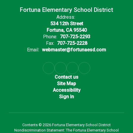
Fortuna Elementary School District
Address:
534 12th Street
Fortuna, CA 95540
Phone:
707-725-2293
Fax:
707-725-2228
Email:
webmaster@fortunaesd.com
Contact us
Site Map
Accessibility
Sign In
Contents © 2026 Fortuna Elementary School District
Nondiscrimination Statement: The Fortuna Elementary School