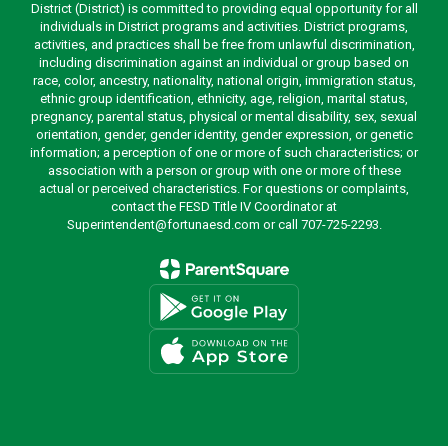
District (District) is committed to providing equal opportunity for all
individuals in District programs and activities. District programs,
activities, and practices shall be free from unlawful discrimination,
including discrimination against an individual or group based on
race, color, ancestry, nationality, national origin, immigration status,
ethnic group identification, ethnicity, age, religion, marital status,
pregnancy, parental status, physical or mental disability, sex, sexual
orientation, gender, gender identity, gender expression, or genetic
information; a perception of one or more of such characteristics; or
association with a person or group with one or more of these
actual or perceived characteristics. For questions or complaints,
contact the FESD Title IV Coordinator at
Superintendent@fortunaesd.com or call 707-725-2293.