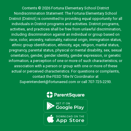
Contents © 2026 Fortuna Elementary School District
Nondiscrimination Statement: The Fortuna Elementary School
District (District) is committed to providing equal opportunity for all
individuals in District programs and activities. District programs,
activities, and practices shall be free from unlawful discrimination,
including discrimination against an individual or group based on
race, color, ancestry, nationality, national origin, immigration status,
ethnic group identification, ethnicity, age, religion, marital status,
pregnancy, parental status, physical or mental disability, sex, sexual
orientation, gender, gender identity, gender expression, or genetic
information; a perception of one or more of such characteristics; or
association with a person or group with one or more of these
actual or perceived characteristics. For questions or complaints,
contact the FESD Title IV Coordinator at
Superintendent@fortunaesd.com or call 707-725-2293.