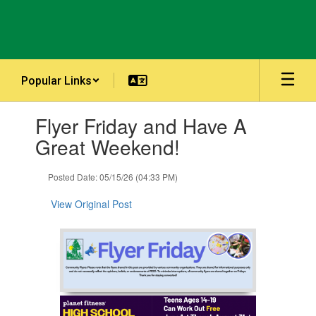
Skip
to
main
content
Popular Links
Contains
Flyer Friday and Have A
1
slides.
Great Weekend!
Use
the
Posted Date: 05/15/26 (04:33 PM)
next
and
View Original Post
previous
buttons
to
navigate.