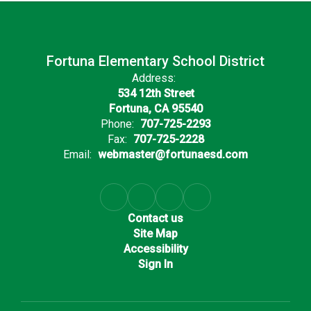
Fortuna Elementary School District
Address:
534 12th Street
Fortuna, CA 95540
Phone:
707-725-2293
Fax:
707-725-2228
Email:
webmaster@fortunaesd.com
Contact us
Site Map
Accessibility
Sign In