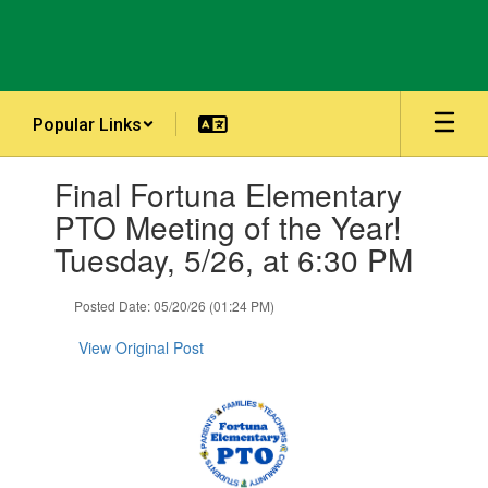
Skip
to
main
content
Popular Links
Contains
Final Fortuna Elementary
1
slides.
PTO Meeting of the Year!
Use
Tuesday, 5/26, at 6:30 PM
the
next
and
Posted Date: 05/20/26 (01:24 PM)
previous
buttons
View Original Post
to
navigate.