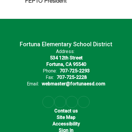
FEPTO President
Fortuna Elementary School District
Address:
534 12th Street
Fortuna, CA 95540
Phone:
707-725-2293
Fax:
707-725-2228
Email:
webmaster@fortunaesd.com
Contact us
Site Map
Accessibility
Sign In