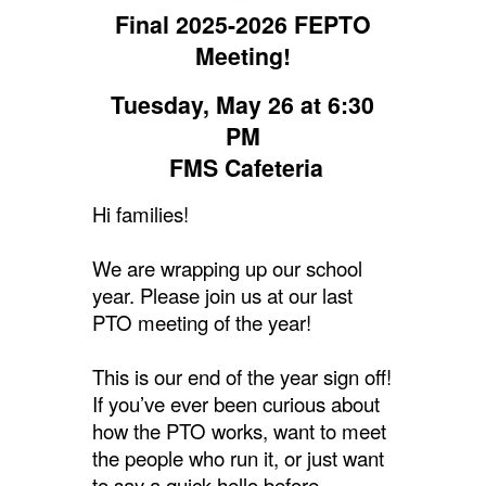
Final 2025-2026 FEPTO
Meeting!
Tuesday, May 26 at 6:30
PM
FMS Cafeteria
Hi families!
We are wrapping up our school
year. Please join us at our last
PTO meeting of the year!
This is our end of the year sign off!
If you’ve ever been curious about
how the PTO works, want to meet
the people who run it, or just want
to say a quick hello before