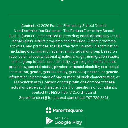
Contents © 2026 Fortuna Elementary School District
Nondiscrimination Statement: The Fortuna Elementary School
District (District) is committed to providing equal opportunity for all
individuals in District programs and activities. District programs,
activities, and practices shall be free from unlawful discrimination,
including discrimination against an individual or group based on
race, color, ancestry, nationality, national origin, immigration status,
ethnic group identification, ethnicity, age, religion, marital status,
pregnancy, parental status, physical or mental disability, sex, sexual
orientation, gender, gender identity, gender expression, or genetic
information; a perception of one or more of such characteristics; or
association with a person or group with one or more of these
actual or perceived characteristics. For questions or complaints,
contact the FESD Title IV Coordinator at
Superintendent@fortunaesd.com or call 707-725-2293.