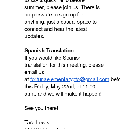
summer, please join us. There is
no pressure to sign up for
anything, just a casual space to
connect and hear the latest
updates.
Spanish Translation:
If you would like Spanish
translation for this meeting, please
email us
at
fortunaelementarypto@gmail.com
before
this Friday, May 22nd, at 11:00
a.m., and we will make it happen!
See you there!
Tara Lewis