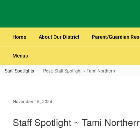
Skip
to
main
content
Home
About Our District
Parent/Guardian Re
Menus
Staff Spotlights
Post: Staff Spotlight ~ Tami Northern
November 16, 2024
Staff Spotlight ~ Tami Norther