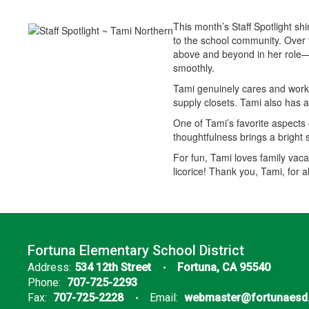
This month’s Staff Spotlight s
to the school community. Over t
above and beyond in her role—wh
smoothly.
Tami genuinely cares and works
supply closets. Tami also has 
One of Tami’s favorite aspects o
thoughtfulness brings a bright 
For fun, Tami loves family vac
licorice! Thank you, Tami, for 
Fortuna Elementary School District
Address:
534 12th Street
Fortuna, CA 95540
Phone:
707-725-2293
Fax:
707-725-2228
Email:
webmaster@fortunaesd