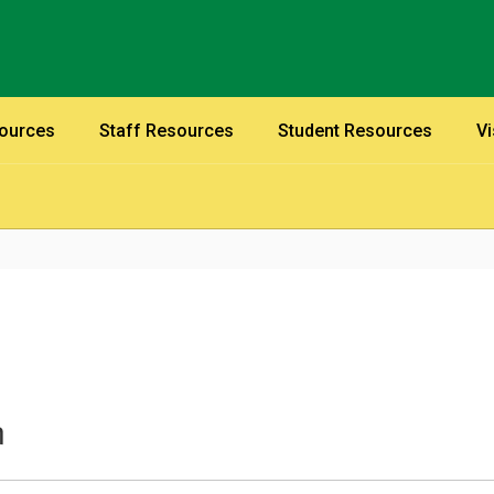
sources
Staff Resources
Student Resources
Vi
n