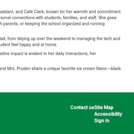
Assistant, and Café Clerk, known for her warmth and commitment
rsonal connections with students, families, and staff. She goes
ith parents, or keeping the school organized and running
tail, from tidying up over the weekend to managing the tech and
tudent feel happy and at home.
tive impact is evident in her daily interactions; her
 and Mrs. Pruden share a unique favorite ice cream flavor—black
Contact us
Site Map
Accessibility
Sign In