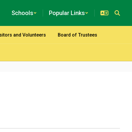
Schools
Popular Links
sitors and Volunteers
Board of Trustees