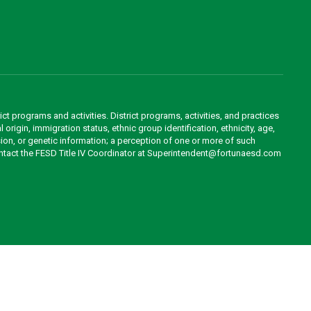
ct programs and activities. District programs, activities, and practices
 origin, immigration status, ethnic group identification, ethnicity, age,
ession, or genetic information; a perception of one or more of such
contact the FESD Title IV Coordinator at Superintendent@fortunaesd.com