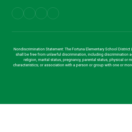
Nondiscrimination Statement: The Fortuna Elementary School District (Di
shall be free from unlawful discrimination, including discrimination aga
religion, marital status, pregnancy, parental status, physical or 
characteristics; or association with a person or group with one or mo