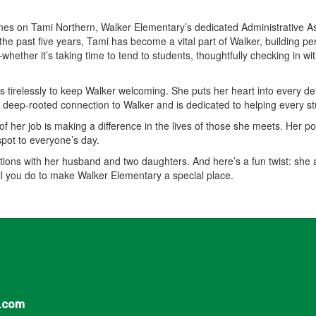
hines on Tami Northern, Walker Elementary’s dedicated Administrative 
he past five years, Tami has become a vital part of Walker, building pe
ether it’s taking time to tend to students, thoughtfully checking in w
 tirelessly to keep Walker welcoming. She puts her heart into every de
a deep-rooted connection to Walker and is dedicated to helping every s
f her job is making a difference in the lives of those she meets. Her posi
spot to everyone’s day.
ations with her husband and two daughters. And here’s a fun twist: she
all you do to make Walker Elementary a special place.
.com