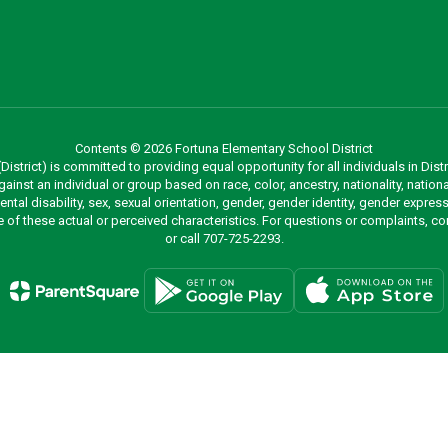
Contents © 2026 Fortuna Elementary School District
strict) is committed to providing equal opportunity for all individuals in Distri
inst an individual or group based on race, color, ancestry, nationality, national
mental disability, sex, sexual orientation, gender, gender identity, gender expr
re of these actual or perceived characteristics. For questions or complaints, 
or call 707-725-2293.