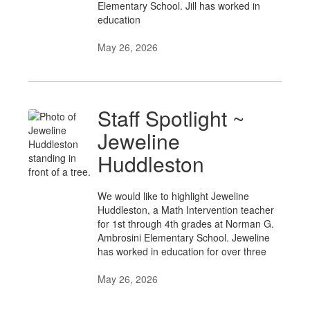
Elementary School. Jill has worked in
education
May 26, 2026
Staff Spotlight ~
Jeweline
Huddleston
We would like to highlight Jeweline
Huddleston, a Math Intervention teacher
for 1st through 4th grades at Norman G.
Ambrosini Elementary School. Jeweline
has worked in education for over three
May 26, 2026