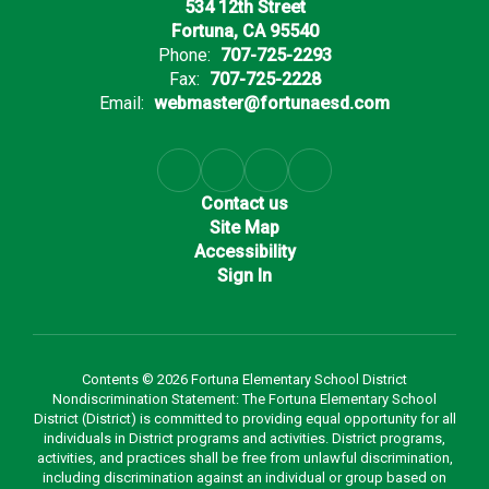
534 12th Street
Fortuna, CA 95540
Phone:
707-725-2293
Fax:
707-725-2228
Email:
webmaster@fortunaesd.com
Contact us
Site Map
Accessibility
Sign In
Contents © 2026 Fortuna Elementary School District
Nondiscrimination Statement: The Fortuna Elementary School
District (District) is committed to providing equal opportunity for all
individuals in District programs and activities. District programs,
activities, and practices shall be free from unlawful discrimination,
including discrimination against an individual or group based on