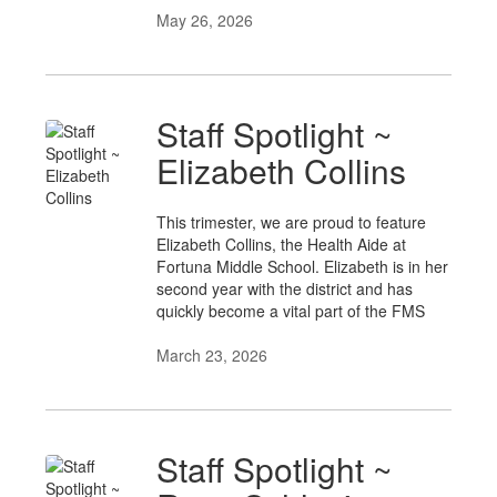
May 26, 2026
Staff Spotlight ~
Elizabeth Collins
This trimester, we are proud to feature
Elizabeth Collins, the Health Aide at
Fortuna Middle School. Elizabeth is in her
second year with the district and has
quickly become a vital part of the FMS
March 23, 2026
Staff Spotlight ~