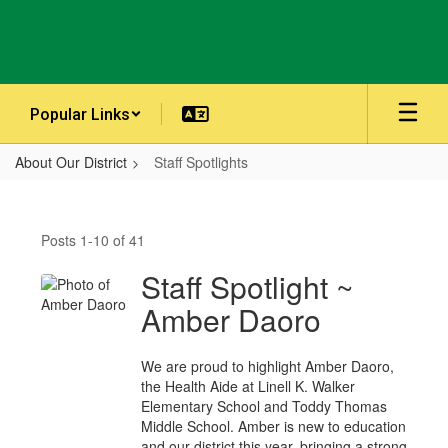
Skip
to
main
content
Popular Links
About Our District
Staff Spotlights
Staff
Spotlights
Posts 1-10 of 41
Staff Spotlight ~
Amber Daoro
We are proud to highlight Amber Daoro,
the Health Aide at Linell K. Walker
Elementary School and Toddy Thomas
Middle School. Amber is new to education
and our district this year, bringing a strong