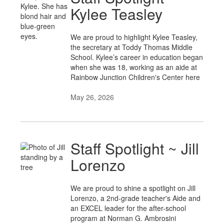
Kylee Teasley
We are proud to highlight Kylee Teasley,
the secretary at Toddy Thomas Middle
School. Kylee’s career in education began
when she was 18, working as an aide at
Rainbow Junction Children's Center here
May 26, 2026
Staff Spotlight ~ Jill
Lorenzo
We are proud to shine a spotlight on Jill
Lorenzo, a 2nd-grade teacher's Aide and
an EXCEL leader for the after-school
program at Norman G. Ambrosini