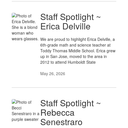
Staff Spotlight ~
Erica Delville
We are proud to highlight Erica Delville, a
6th-grade math and science teacher at
Toddy Thomas Middle School. Erica grew
up in San Jose, moved to the area in
2012 to attend Humboldt State
May 26, 2026
Staff Spotlight ~
Rebecca
Senestraro