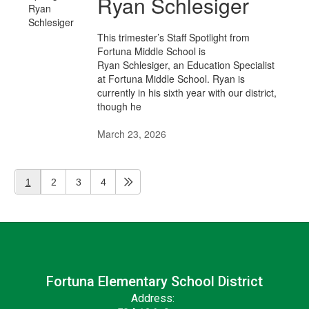
Ryan Schlesiger
This trimester’s Staff Spotlight from
Fortuna Middle School is
Ryan Schlesiger, an Education Specialist
at Fortuna Middle School. Ryan is
currently in his sixth year with our district,
though he
March 23, 2026
1
2
3
4
Fortuna Elementary School District
Address: