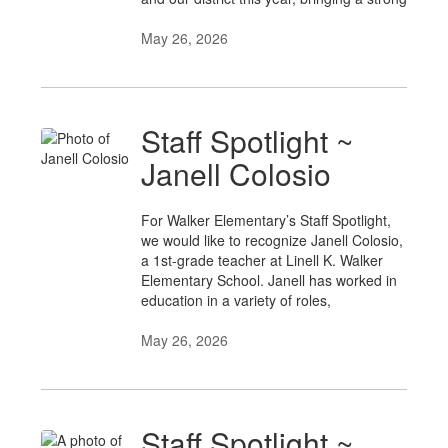
May 26, 2026
Staff Spotlight ~
Janell Colosio
For Walker Elementary’s Staff Spotlight,
we would like to recognize Janell Colosio,
a 1st-grade teacher at Linell K. Walker
Elementary School. Janell has worked in
education in a variety of roles,
May 26, 2026
Staff Spotlight ~