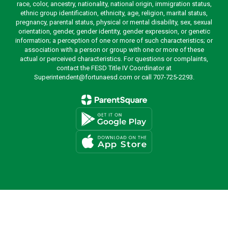
race, color, ancestry, nationality, national origin, immigration status,
ethnic group identification, ethnicity, age, religion, marital status,
pregnancy, parental status, physical or mental disability, sex, sexual
orientation, gender, gender identity, gender expression, or genetic
information; a perception of one or more of such characteristics; or
association with a person or group with one or more of these
actual or perceived characteristics. For questions or complaints,
contact the FESD Title IV Coordinator at
Superintendent@fortunaesd.com or call 707-725-2293.