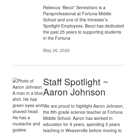
Rebecca “Becci” Senestraro is a
Paraprofessional at Fortuna Middle
School and one of this trimester’s
Spotlight Employees. Becci has dedicated
the past 25 years to supporting students
in the Fortuna
May 26, 2026
Staff Spotlight ~
Aaron Johnson
We are proud to highlight Aaron Johnson,
the 8th-grade science teacher at Fortuna
Middle School. Aaron has worked in
education for 9 years, spending 5 years
teaching in Weaverville before moving to