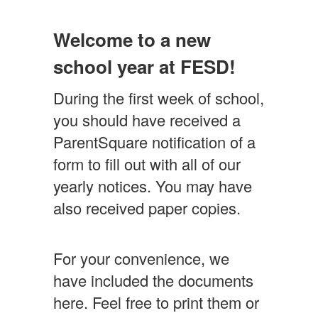
Information
for
Welcome to a new
Parents/Guardians
school year at FESD!
During the first week of school,
you should have received a
ParentSquare notification of a
form to fill out with all of our
yearly notices. You may have
also received paper copies.
For your convenience, we
have included the documents
here. Feel free to print them or