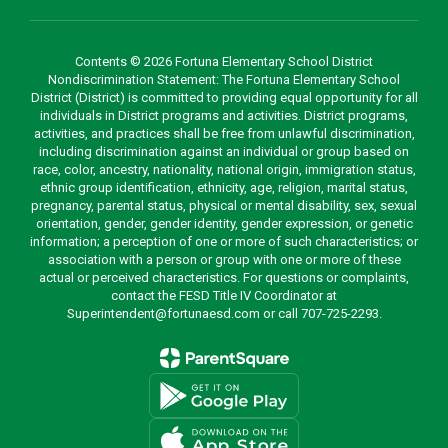
Contents © 2026 Fortuna Elementary School District
Nondiscrimination Statement: The Fortuna Elementary School
District (District) is committed to providing equal opportunity for all
individuals in District programs and activities. District programs,
activities, and practices shall be free from unlawful discrimination,
including discrimination against an individual or group based on
race, color, ancestry, nationality, national origin, immigration status,
ethnic group identification, ethnicity, age, religion, marital status,
pregnancy, parental status, physical or mental disability, sex, sexual
orientation, gender, gender identity, gender expression, or genetic
information; a perception of one or more of such characteristics; or
association with a person or group with one or more of these
actual or perceived characteristics. For questions or complaints,
contact the FESD Title IV Coordinator at
Superintendent@fortunaesd.com or call 707-725-2293.