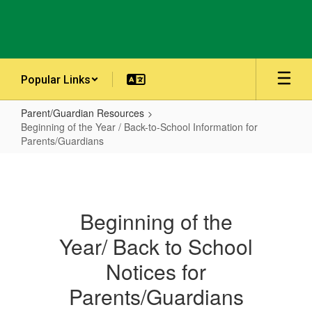
Skip
to
main
content
Popular Links
Parent/Guardian Resources
Beginning of the Year / Back-to-School Information for
Parents/Guardians
Beginning
of
the
Beginning of the
Year
Year/ Back to School
/
Back-
Notices for
to-
Parents/Guardians
School