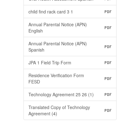
child find rack card 3 1
PDF
Annual Parental Notice (APN)
PDF
English
Annual Parental Notice (APN)
PDF
Spanish
JPA 1 Field Trip Form
PDF
Residence Verification Form
PDF
FESD
Technology Agreement 25 26 (1)
PDF
Translated Copy of Technology
PDF
Agreement (4)