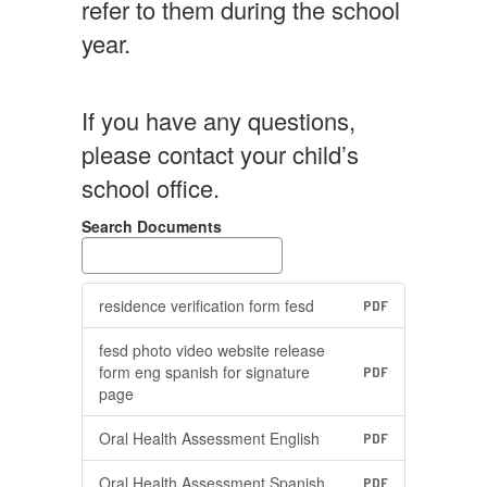
refer to them during the school
year.
If you have any questions,
please contact your child’s
school office.
Search Documents
residence verification form fesd
PDF
fesd photo video website release
form eng spanish for signature
PDF
page
Oral Health Assessment English
PDF
Oral Health Assessment Spanish
PDF