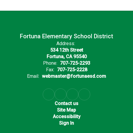
Fortuna Elementary School District
Address:
534 12th Street
Fortuna, CA 95540
Phone:
707-725-2293
Fax:
707-725-2228
Email:
webmaster@fortunaesd.com
Contact us
Site Map
Accessibility
Sign In